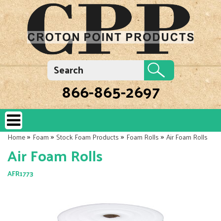
866-865-2697
»
»
»
»
Home
Foam
Stock Foam Products
Foam Rolls
Air Foam Rolls
Air Foam Rolls
AFR1773