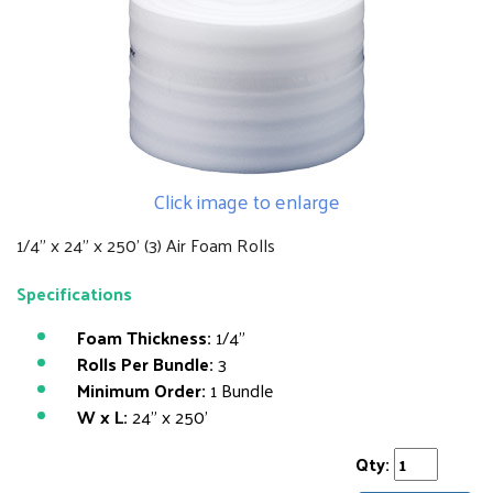
Click image to enlarge
1/4" x 24" x 250' (3) Air Foam Rolls
Specifications
Foam Thickness:
1/4"
Rolls Per Bundle:
3
Minimum Order:
1 Bundle
W x L:
24" x 250'
Qty: