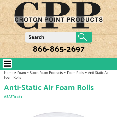
866-865-2697
»
»
»
»
Home
Foam
Stock Foam Products
Foam Rolls
Anti-Static Air
Foam Rolls
Anti-Static Air Foam Rolls
ASAFR1781