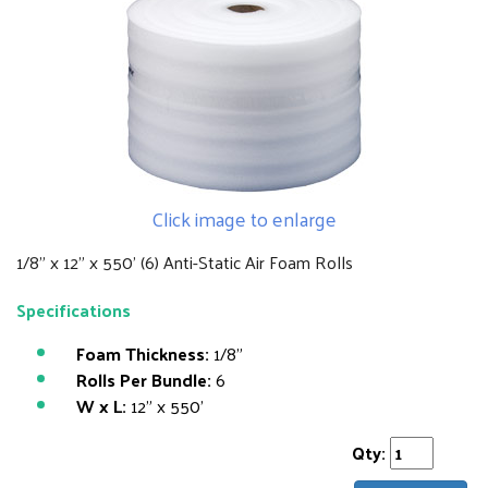
Click image to enlarge
1/8" x 12" x 550' (6) Anti-Static Air Foam Rolls
Specifications
Foam Thickness:
1/8"
Rolls Per Bundle:
6
W x L:
12" x 550'
Qty: