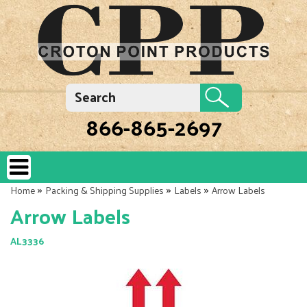
866-865-2697
»
»
»
Home
Packing & Shipping Supplies
Labels
Arrow Labels
Arrow Labels
AL3336