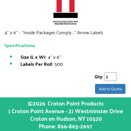
4" x 6" - "Inside Packages Comply..." Arrow Labels
Specifications
Size (L x W):
4" x 6"
Labels Per Roll:
500
Qty:
Add to Quote
©2026
Croton Point Products
1 Croton Point Avenue - 21 Westminster Drive
Croton on Hudson
, NY
10520
Phone:
866-865-2697