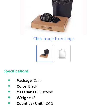
Click image to enlarge
Specifications
Package:
Case
Color:
Black
Material:
LLD (Octene)
Weight:
18
Count per Unit:
1000