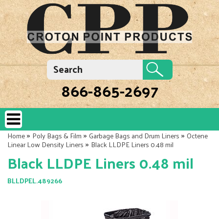
866-865-2697
»
»
»
Home
Poly Bags & Film
Garbage Bags and Drum Liners
Octene
»
Linear Low Density Liners
Black LLDPE Liners 0.48 mil
Black LLDPE Liners 0.48 mil
BLLDPEL.489266