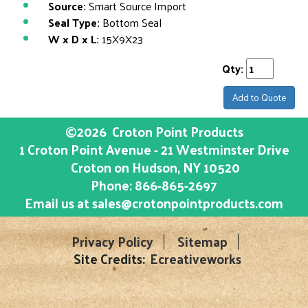
Source:
Smart Source Import
Seal Type:
Bottom Seal
W x D x L:
15X9X23
Qty:
Add to Quote
©2026
Croton Point Products
1 Croton Point Avenue - 21 Westminster Drive
Croton on Hudson
, NY
10520
Phone:
866-865-2697
Email us at
sales@crotonpointproducts.com
Privacy Policy
Sitemap
Site Credits:
Ecreativeworks