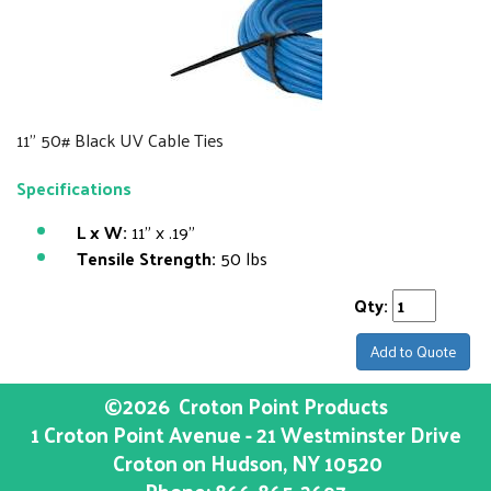
11" 50# Black UV Cable Ties
Specifications
L x W:
11" x .19"
Tensile Strength:
50 lbs
Qty:
Add to Quote
©2026
Croton Point Products
1 Croton Point Avenue - 21 Westminster Drive
Croton on Hudson
, NY
10520