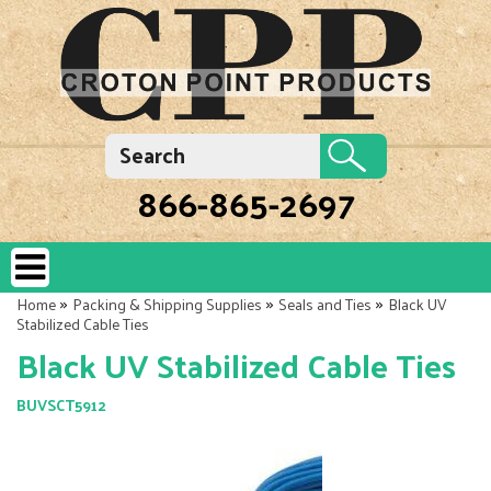
866-865-2697
»
»
»
Home
Packing & Shipping Supplies
Seals and Ties
Black UV
Stabilized Cable Ties
Black UV Stabilized Cable Ties
BUVSCT5912