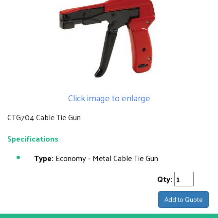
Click image to enlarge
CTG704 Cable Tie Gun
Specifications
Type:
Economy - Metal Cable Tie Gun
Qty:
Add to Quote