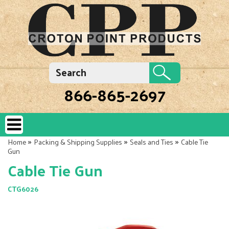
866-865-2697
»
»
»
Home
Packing & Shipping Supplies
Seals and Ties
Cable Tie
Gun
Cable Tie Gun
CTG6026