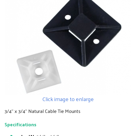
Click image to enlarge
3/4" x 3/4" Natural Cable Tie Mounts
Specifications