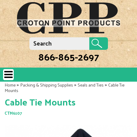
866-865-2697
»
»
»
Home
Packing & Shipping Supplies
Seals and Ties
Cable Tie
Mounts
Cable Tie Mounts
CTM6107