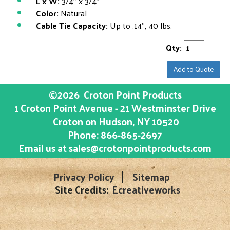
L x W:
3/4" x 3/4"
Color:
Natural
Cable Tie Capacity:
Up to .14", 40 lbs.
Qty:
Add to Quote
©2026
Croton Point Products
1 Croton Point Avenue - 21 Westminster Drive
Croton on Hudson
, NY
10520
Phone:
866-865-2697
Email us at
sales@crotonpointproducts.com
Privacy Policy
Sitemap
Site Credits:
Ecreativeworks