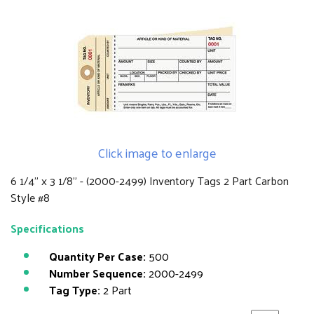
Click image to enlarge
6 1/4" x 3 1/8" - (2000-2499) Inventory Tags 2 Part Carbon
Style #8
Specifications
Quantity Per Case:
500
Number Sequence:
2000-2499
Tag Type:
2 Part