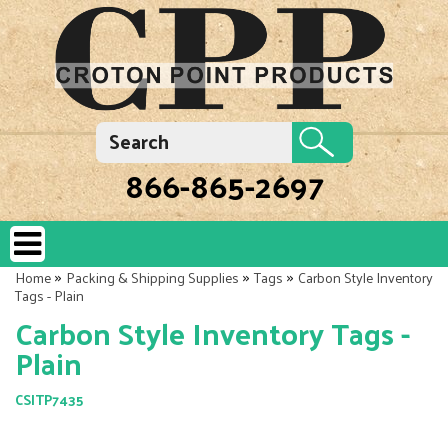
866-865-2697
»
»
»
Home
Packing & Shipping Supplies
Tags
Carbon Style Inventory
Tags - Plain
Carbon Style Inventory Tags -
Plain
CSITP7435