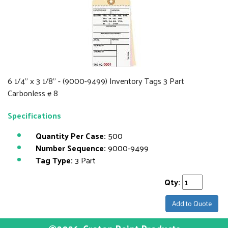
6 1/4" x 3 1/8" - (9000-9499) Inventory Tags 3 Part
Carbonless # 8
Specifications
Quantity Per Case:
500
Number Sequence:
9000-9499
Tag Type:
3 Part
Qty:
Add to Quote