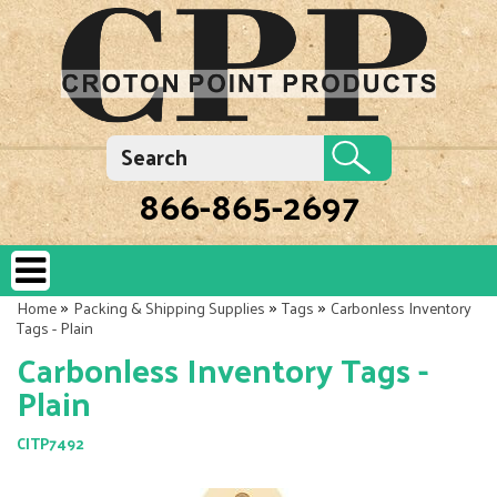
866-865-2697
»
»
»
Home
Packing & Shipping Supplies
Tags
Carbonless Inventory
Tags - Plain
Carbonless Inventory Tags -
Plain
CITP7492