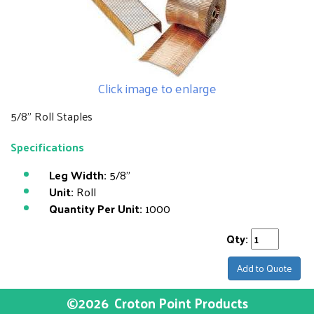
Click image to enlarge
5/8" Roll Staples
Specifications
Leg Width:
5/8"
Unit:
Roll
Quantity Per Unit:
1000
Qty:
Add to Quote
©2026
Croton Point Products