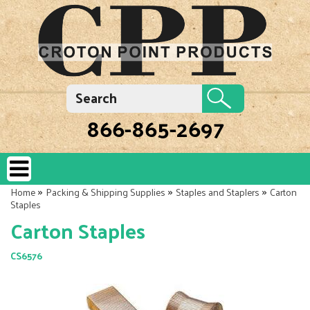
866-865-2697
»
»
»
Home
Packing & Shipping Supplies
Staples and Staplers
Carton
Staples
Carton Staples
CS6576