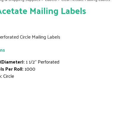
Acetate Mailing Labels
Perforated Circle Mailing Labels
ons
 (Diameter):
1 1/2" Perforated
ls Per Roll:
1000
:
Circle