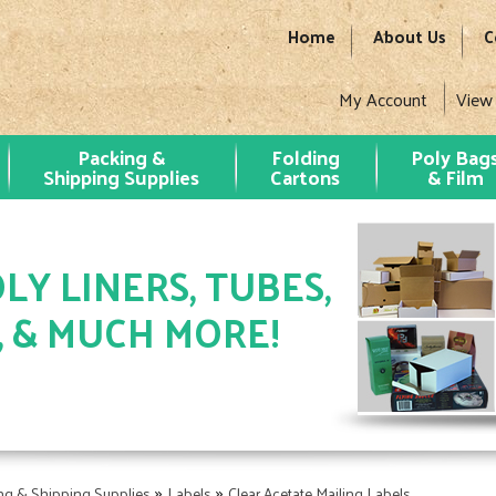
Home
About Us
C
My Account
View
Packing &
Folding
Poly Bag
Shipping Supplies
Cartons
& Film
LY LINERS, TUBES,
, & MUCH MORE!
»
»
ng & Shipping Supplies
Labels
Clear Acetate Mailing Labels