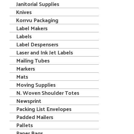
Janitorial Supplies
Knives
Korrvu Packaging
Label Makers
Labels
Label Despensers
Laser and Ink Jet Labels
Mailing Tubes
Markers
Mats
Moving Supplies
N. Woven Shoulder Totes
Newsprint
Packing List Envelopes
Padded Mailers
Pallets
Paper Bags