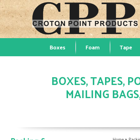
Boxes
Foam
Tape
BOXES, TAPES, PO
MAILING BAGS
»
Home
Packi