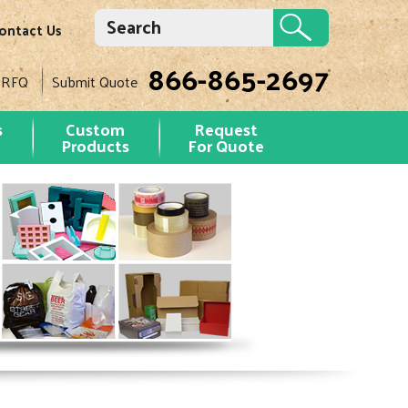
ontact Us
866-865-2697
 RFQ
Submit Quote
s
Custom
Request
Products
For Quote