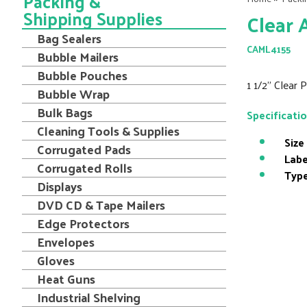
Packing &
Shipping Supplies
Clear 
Bag Sealers
CAML4155
Bubble Mailers
Bubble Pouches
1 1/2" Clear 
Bubble Wrap
Bulk Bags
Specificati
Cleaning Tools & Supplies
Size
Corrugated Pads
Labe
Corrugated Rolls
Type
Displays
DVD CD & Tape Mailers
Edge Protectors
Envelopes
Gloves
Heat Guns
Industrial Shelving