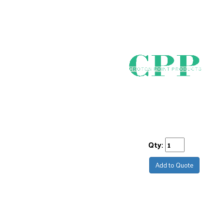
Qty:
Add to Quote