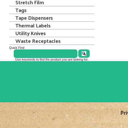
Stretch Film
Tags
Tape Dispensers
Thermal Labels
Utility Knives
Waste Receptacles
Quick Find
Use keywords to find the product you are looking for.
Pri