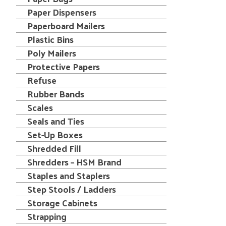
Paper Dispensers
Paperboard Mailers
Plastic Bins
Poly Mailers
Protective Papers
Refuse
Rubber Bands
Scales
Seals and Ties
Set-Up Boxes
Shredded Fill
Shredders – HSM Brand
Staples and Staplers
Step Stools / Ladders
Storage Cabinets
Strapping