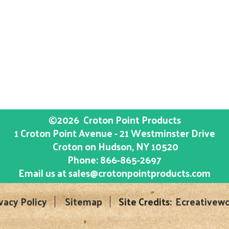
©2026
Croton Point Products
1 Croton Point Avenue - 21 Westminster Drive
Croton on Hudson
, NY
10520
Phone:
866-865-2697
Email us at
sales@crotonpointproducts.com
vacy Policy
Sitemap
Site Credits:
Ecreativewo