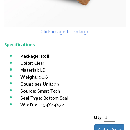
Click image to enlarge
Specifications
Package:
Roll
Color:
Clear
Material:
LD
Weight:
50.6
Count per Unit:
75
Source:
Smart Tech
Seal Type:
Bottom Seal
W x D x L:
54X44X72
Qty:
Add to Quote