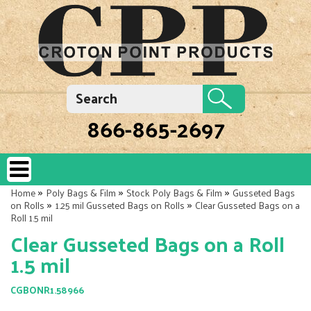
866-865-2697
»
»
»
Home
Poly Bags & Film
Stock Poly Bags & Film
Gusseted Bags
»
»
on Rolls
1.25 mil Gusseted Bags on Rolls
Clear Gusseted Bags on a
Roll 1.5 mil
Clear Gusseted Bags on a Roll
1.5 mil
CGBONR1.58966