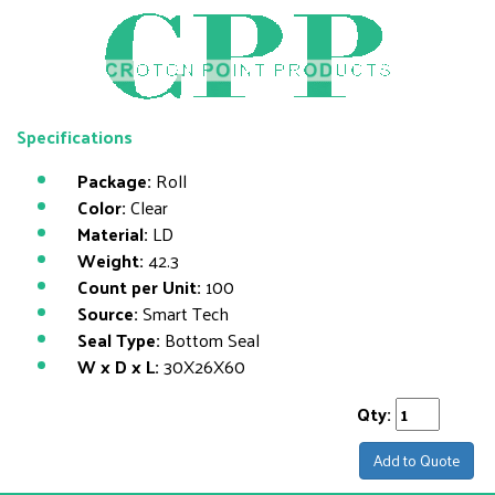
Specifications
Package:
Roll
Color:
Clear
Material:
LD
Weight:
42.3
Count per Unit:
100
Source:
Smart Tech
Seal Type:
Bottom Seal
W x D x L:
30X26X60
Qty:
Add to Quote