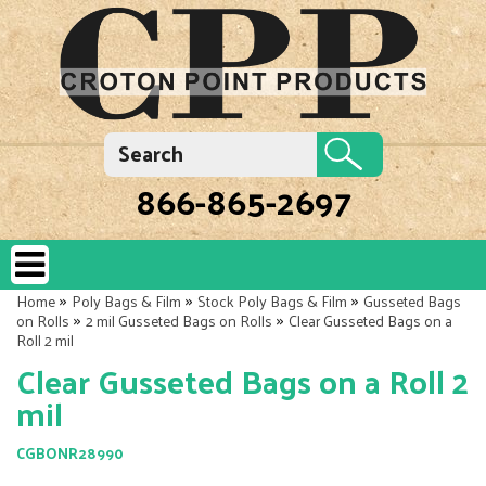
866-865-2697
»
»
»
Home
Poly Bags & Film
Stock Poly Bags & Film
Gusseted Bags
»
»
on Rolls
2 mil Gusseted Bags on Rolls
Clear Gusseted Bags on a
Roll 2 mil
Clear Gusseted Bags on a Roll 2
mil
CGBONR28990