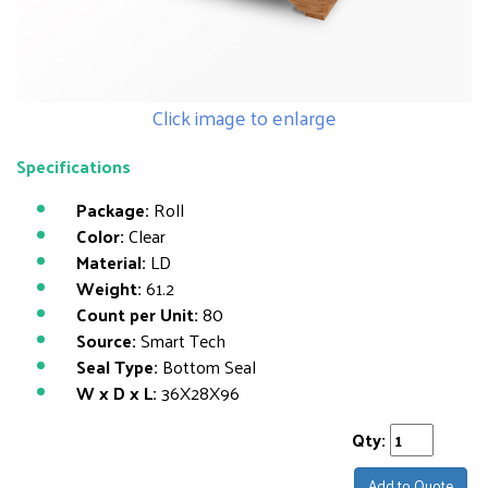
Click image to enlarge
Specifications
Package:
Roll
Color:
Clear
Material:
LD
Weight:
61.2
Count per Unit:
80
Source:
Smart Tech
Seal Type:
Bottom Seal
W x D x L:
36X28X96
Qty:
Add to Quote