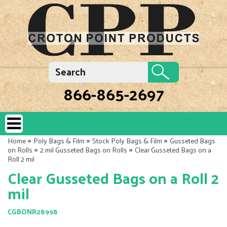
866-865-2697
»
»
»
Home
Poly Bags & Film
Stock Poly Bags & Film
Gusseted Bags
»
»
on Rolls
2 mil Gusseted Bags on Rolls
Clear Gusseted Bags on a
Roll 2 mil
Clear Gusseted Bags on a Roll 2
mil
CGBONR28998