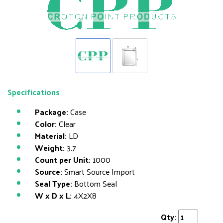
Specifications
Package:
Case
Color:
Clear
Material:
LD
Weight:
3.7
Count per Unit:
1000
Source:
Smart Source Import
Seal Type:
Bottom Seal
W x D x L:
4X2X8
Qty: