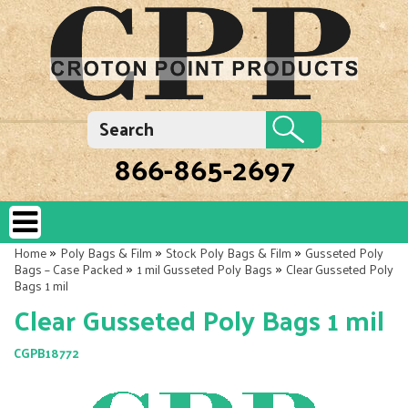
866-865-2697
»
»
»
Home
Poly Bags & Film
Stock Poly Bags & Film
Gusseted Poly
»
»
Bags – Case Packed
1 mil Gusseted Poly Bags
Clear Gusseted Poly
Bags 1 mil
Clear Gusseted Poly Bags 1 mil
CGPB18772