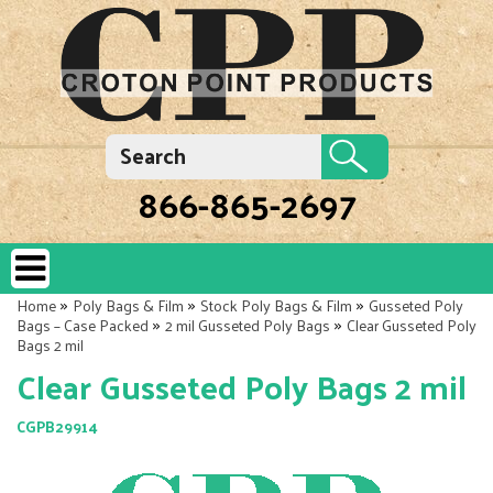
866-865-2697
»
»
»
Home
Poly Bags & Film
Stock Poly Bags & Film
Gusseted Poly
»
»
Bags – Case Packed
2 mil Gusseted Poly Bags
Clear Gusseted Poly
Bags 2 mil
Clear Gusseted Poly Bags 2 mil
CGPB29914