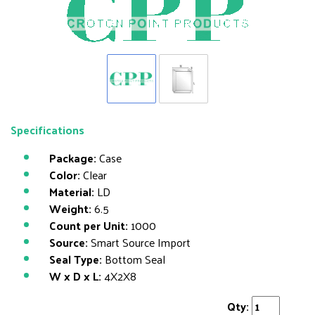
Specifications
Package:
Case
Color:
Clear
Material:
LD
Weight:
6.5
Count per Unit:
1000
Source:
Smart Source Import
Seal Type:
Bottom Seal
W x D x L:
4X2X8
Qty: