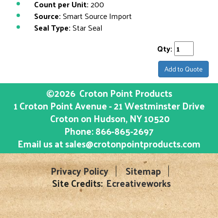
Count per Unit:
200
Source:
Smart Source Import
Seal Type:
Star Seal
Qty:
Add to Quote
©2026
Croton Point Products
1 Croton Point Avenue - 21 Westminster Drive
Croton on Hudson
, NY
10520
Phone:
866-865-2697
Email us at
sales@crotonpointproducts.com
Privacy Policy
Sitemap
Site Credits:
Ecreativeworks