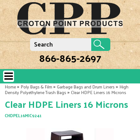
866-865-2697
»
»
»
Home
Poly Bags & Film
Garbage Bags and Drum Liners
High
»
Density Polyethylene Trash Bags
Clear HDPE Liners 16 Microns
Clear HDPE Liners 16 Microns
CHDPEL16MIC9241