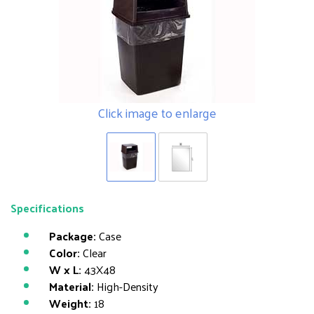
Click image to enlarge
Specifications
Package:
Case
Color:
Clear
W x L:
43X48
Material:
High-Density
Weight:
18