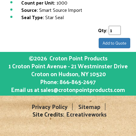
Count per Unit:
1000
Source:
Smart Source Import
Seal Type:
Star Seal
Qty:
Add to Quote
©2026
Croton Point Products
1 Croton Point Avenue - 21 Westminster Drive
Croton on Hudson
, NY
10520
Phone:
866-865-2697
Email us at
sales@crotonpointproducts.com
Privacy Policy
Sitemap
Site Credits:
Ecreativeworks