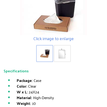
Click image to enlarge
Specifications
Package:
Case
Color:
Clear
W x L:
24X24
Material:
High-Density
Weight:
10