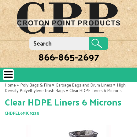
866-865-2697
»
»
»
Home
Poly Bags & Film
Garbage Bags and Drum Liners
High
»
Density Polyethylene Trash Bags
Clear HDPE Liners 6 Microns
Clear HDPE Liners 6 Microns
CHDPEL6MIC9233