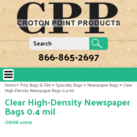
866-865-2697
»
»
»
»
Home
Poly Bags & Film
Specialty Bags
Newspaper Bags
Clear
High-Density Newspaper Bags 0.4 mil
Clear High-Density Newspaper
Bags 0.4 mil
CHDNB.49865