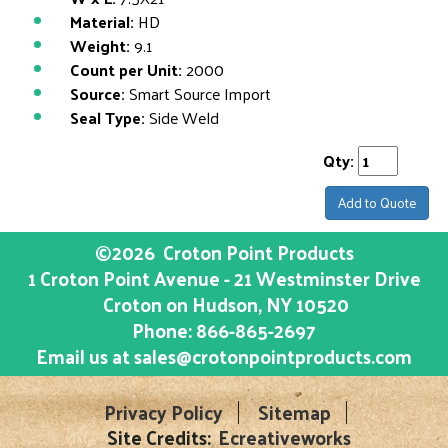
Material:
HD
Weight:
9.1
Count per Unit:
2000
Source:
Smart Source Import
Seal Type:
Side Weld
Qty:
Add to Quote
©2026
Croton Point Products
1 Croton Point Avenue - 21 Westminster Drive
Croton on Hudson
, NY
10520
Phone:
866-865-2697
Email us at
sales@crotonpointproducts.com
Privacy Policy
Sitemap
Site Credits:
Ecreativeworks