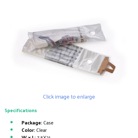
Click image to enlarge
Specifications
Package:
Case
Color:
Clear
W x L:
7.5X21