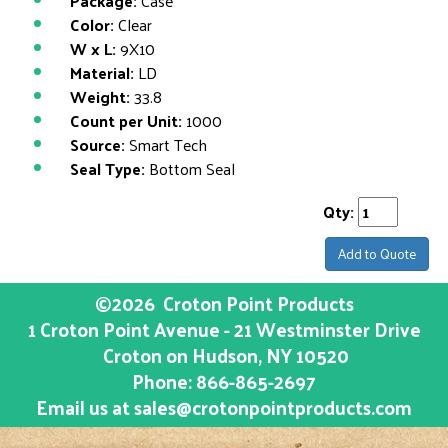
Package:
Case
Color:
Clear
W x L:
9X10
Material:
LD
Weight:
33.8
Count per Unit:
1000
Source:
Smart Tech
Seal Type:
Bottom Seal
Qty:
Add to Quote
©2026
Croton Point Products
1 Croton Point Avenue - 21 Westminster Drive
Croton on Hudson
, NY
10520
Phone:
866-865-2697
Email us at
sales@crotonpointproducts.com