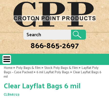
866-865-2697
»
»
»
Home
Poly Bags & Film
Stock Poly Bags & Film
Layflat Poly
»
»
Bags – Case Packed
6 mil Layflat Poly Bags
Clear Layflat Bags 6
mil
Clear Layflat Bags 6 mil
CLB68723