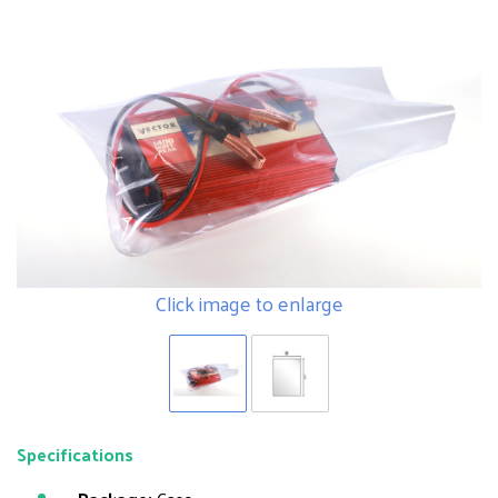
Click image to enlarge
Specifications