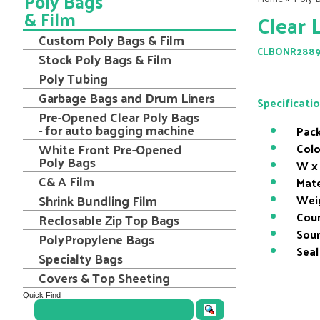
Poly Bags
& Film
Clear 
Custom Poly Bags & Film
CLBONR288
Stock Poly Bags & Film
Poly Tubing
Garbage Bags and Drum Liners
Specificati
Pre-Opened Clear Poly Bags
- for auto bagging machine
Pack
White Front Pre-Opened
Colo
Poly Bags
W x 
C& A Film
Mate
Shrink Bundling Film
Wei
Coun
Reclosable Zip Top Bags
Sour
PolyPropylene Bags
Seal
Specialty Bags
Covers & Top Sheeting
Quick Find