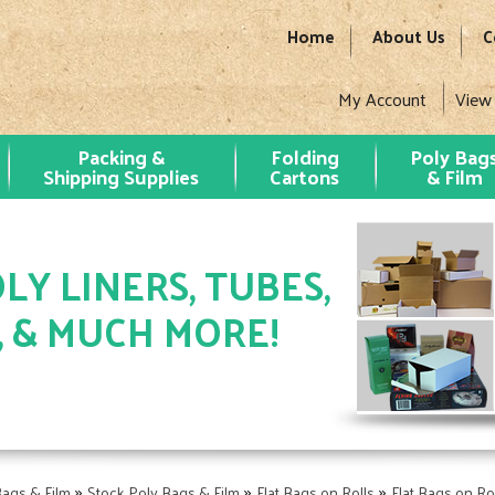
Home
About Us
C
My Account
View
Packing &
Folding
Poly Bag
Shipping Supplies
Cartons
& Film
LY LINERS, TUBES,
, & MUCH MORE!
»
»
»
Bags & Film
Stock Poly Bags & Film
Flat Bags on Rolls
Flat Bags on Rol