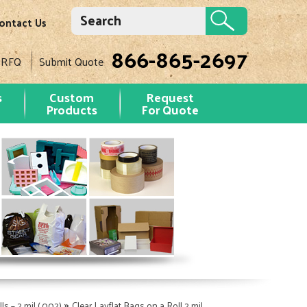
ontact Us
866-865-2697
 RFQ
Submit Quote
s
Custom
Request
Products
For Quote
»
ls – 2 mil (.002)
Clear Layflat Bags on a Roll 2 mil