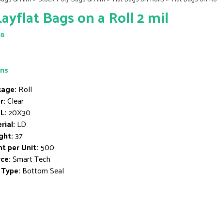
Layflat Bags on a Roll 2 mil
98
ons
age:
Roll
r:
Clear
L:
20X30
rial:
LD
ght:
37
t per Unit:
500
ce:
Smart Tech
 Type:
Bottom Seal