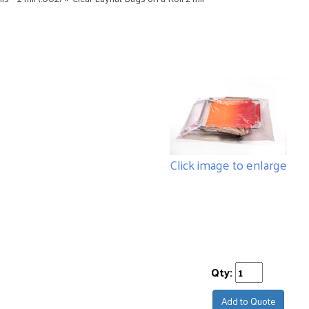
Click image to enlarge
Qty:
Add to Quote