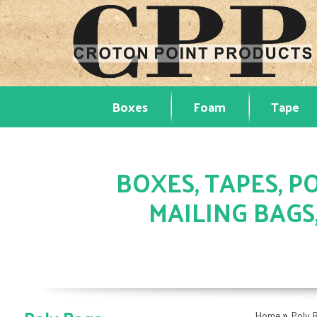
Boxes
Foam
Tape
BOXES, TAPES, PO
MAILING BAGS
»
Home
Poly 