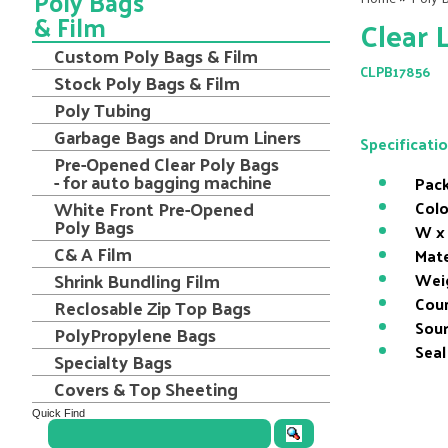
Poly Bags
& Film
Clear 
Custom Poly Bags & Film
CLPB17856
Stock Poly Bags & Film
Poly Tubing
Garbage Bags and Drum Liners
Specificati
Pre-Opened Clear Poly Bags
- for auto bagging machine
Pack
White Front Pre-Opened
Colo
Poly Bags
W x 
C& A Film
Mate
Shrink Bundling Film
Wei
Coun
Reclosable Zip Top Bags
Sour
PolyPropylene Bags
Seal
Specialty Bags
Covers & Top Sheeting
Quick Find