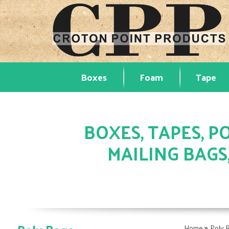
Boxes
Foam
Tape
BOXES, TAPES, PO
MAILING BAGS
»
Home
Poly 