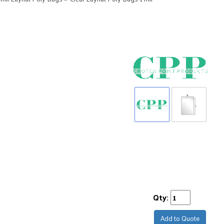
Qty:
Add to Quote