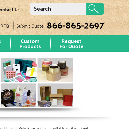
ontact Us
866-865-2697
 RFQ
Submit Quote
s
Custom
Request
Products
For Quote
»
 mil Layflat Poly Bags
Clear Layflat Poly Bags 1 mil