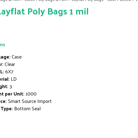
Layflat Poly Bags 1 mil
ons
age:
Case
r:
Clear
L:
6X7
rial:
LD
ght:
3
t per Unit:
1000
ce:
Smart Source Import
 Type:
Bottom Seal