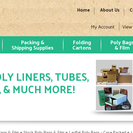
Home
About Us
C
My Account
View
Packing &
Folding
Poly Bag
Shipping Supplies
Cartons
& Film
LY LINERS, TUBES,
, & MUCH MORE!
»
»
»
Bags & Film
Stock Poly Bags & Film
Layflat Poly Bags – Case Packed
1