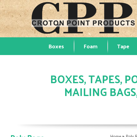
Boxes
Foam
Tape
BOXES, TAPES, PO
MAILING BAGS
»
Home
Poly 