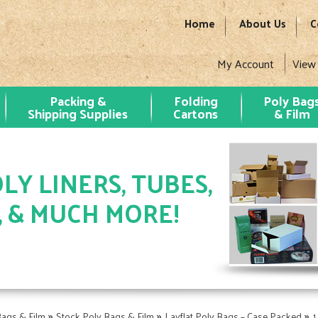
Home
About Us
C
My Account
View
Packing &
Folding
Poly Bag
Shipping Supplies
Cartons
& Film
LY LINERS, TUBES,
, & MUCH MORE!
»
»
»
Bags & Film
Stock Poly Bags & Film
Layflat Poly Bags – Case Packed
1