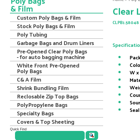
Poly Bags
& Film
Clear 
Custom Poly Bags & Film
CLPB1.58048
Stock Poly Bags & Film
Poly Tubing
Garbage Bags and Drum Liners
Specificati
Pre-Opened Clear Poly Bags
- for auto bagging machine
Pack
White Front Pre-Opened
Colo
Poly Bags
W x 
C& A Film
Mate
Shrink Bundling Film
Wei
Coun
Reclosable Zip Top Bags
Sour
PolyPropylene Bags
Seal
Specialty Bags
Covers & Top Sheeting
Quick Find