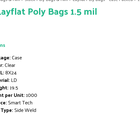
Layflat Poly Bags 1.5 mil
ons
age:
Case
r:
Clear
L:
8X24
rial:
LD
ght:
19.5
t per Unit:
1000
ce:
Smart Tech
 Type:
Side Weld