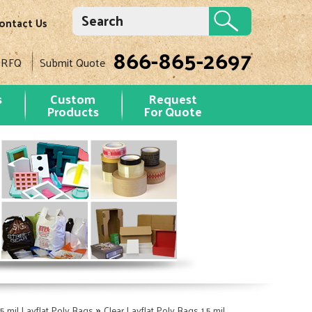
ontact Us
866-865-2697
 RFQ
Submit Quote
s
Custom
Request
Products
For Quote
»
.5 mil Layflat Poly Bags
Clear Layflat Poly Bags 1.5 mil