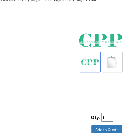
Qty:
Add to Quote