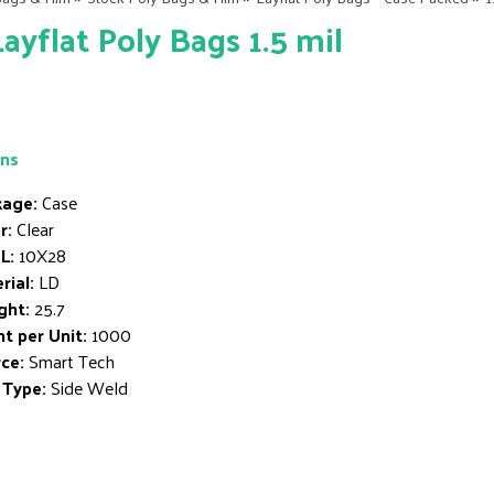
Layflat Poly Bags 1.5 mil
ons
age:
Case
r:
Clear
L:
10X28
rial:
LD
ght:
25.7
t per Unit:
1000
ce:
Smart Tech
 Type:
Side Weld