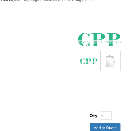
Qty:
Add to Quote