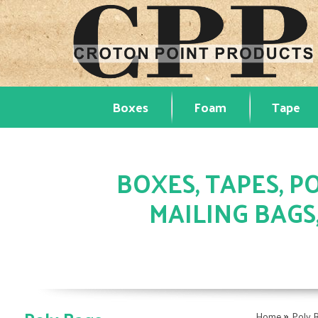
Boxes
Foam
Tape
BOXES, TAPES, PO
MAILING BAGS
»
Home
Poly 