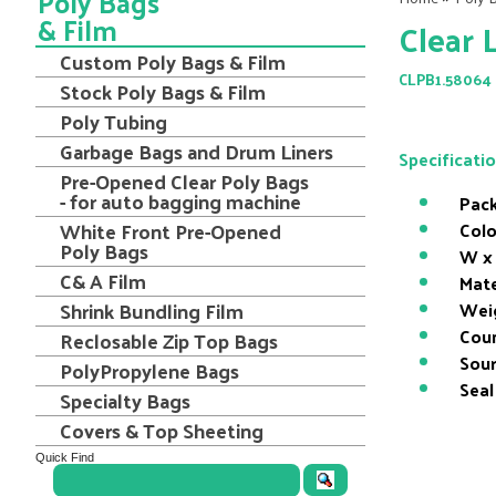
Poly Bags
& Film
Clear 
Custom Poly Bags & Film
CLPB1.58064
Stock Poly Bags & Film
Poly Tubing
Garbage Bags and Drum Liners
Specificati
Pre-Opened Clear Poly Bags
- for auto bagging machine
Pack
White Front Pre-Opened
Colo
Poly Bags
W x 
C& A Film
Mate
Shrink Bundling Film
Wei
Coun
Reclosable Zip Top Bags
Sour
PolyPropylene Bags
Seal
Specialty Bags
Covers & Top Sheeting
Quick Find