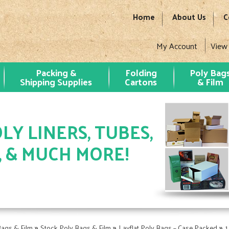
Home
About Us
C
My Account
View
Packing &
Folding
Poly Bag
Shipping Supplies
Cartons
& Film
LY LINERS, TUBES,
, & MUCH MORE!
»
»
»
Bags & Film
Stock Poly Bags & Film
Layflat Poly Bags – Case Packed
1