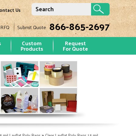
ontact Us
866-865-2697
 RFQ
Submit Quote
s
Custom
Request
Products
For Quote
»
.5 mil Layflat Poly Bags
Clear Layflat Poly Bags 1.5 mil