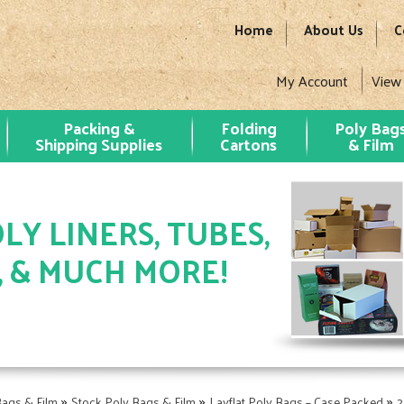
Home
About Us
C
My Account
View
Packing &
Folding
Poly Bag
Shipping Supplies
Cartons
& Film
LY LINERS, TUBES,
, & MUCH MORE!
»
»
»
Bags & Film
Stock Poly Bags & Film
Layflat Poly Bags – Case Packed
2