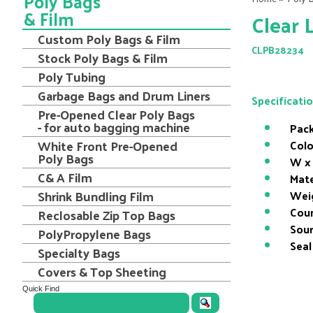
Poly Bags
& Film
Clear 
Custom Poly Bags & Film
CLPB28234
Stock Poly Bags & Film
Poly Tubing
Garbage Bags and Drum Liners
Specificati
Pre-Opened Clear Poly Bags
- for auto bagging machine
Pack
White Front Pre-Opened
Colo
Poly Bags
W x 
C& A Film
Mate
Shrink Bundling Film
Wei
Coun
Reclosable Zip Top Bags
Sour
PolyPropylene Bags
Seal
Specialty Bags
Covers & Top Sheeting
Quick Find