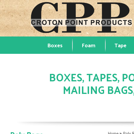
Boxes
Foam
Tape
BOXES, TAPES, PO
MAILING BAGS
»
Home
Poly 