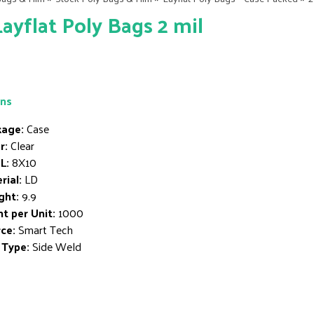
Layflat Poly Bags 2 mil
ons
age:
Case
r:
Clear
L:
8X10
rial:
LD
ght:
9.9
t per Unit:
1000
ce:
Smart Tech
 Type:
Side Weld