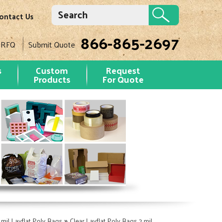
ontact Us
866-865-2697
 RFQ
Submit Quote
s
Custom
Request
Products
For Quote
»
 mil Layflat Poly Bags
Clear Layflat Poly Bags 2 mil