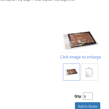
Click image to enlarge
Qty:
Add to Quote