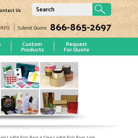
ontact Us
866-865-2697
 RFQ
Submit Quote
s
Custom
Request
Products
For Quote
»
 mil Layflat Poly Bags
Clear Layflat Poly Bags 2 mil