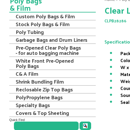
Poly Bags
& Film
Clear 
Custom Poly Bags & Film
CLPB28286
Stock Poly Bags & Film
Poly Tubing
Garbage Bags and Drum Liners
Specificati
Pre-Opened Clear Poly Bags
- for auto bagging machine
Pack
White Front Pre-Opened
Colo
Poly Bags
W x 
C& A Film
Mate
Shrink Bundling Film
Wei
Coun
Reclosable Zip Top Bags
Sour
PolyPropylene Bags
Seal
Specialty Bags
Covers & Top Sheeting
Quick Find