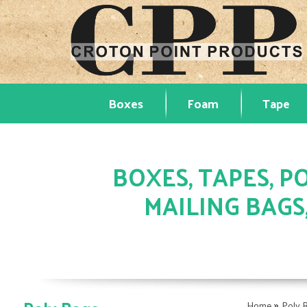
Boxes
Foam
Tape
BOXES, TAPES, PO
MAILING BAGS
»
Home
Poly 