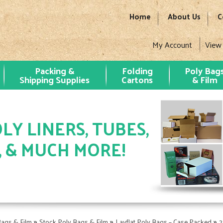
Home
About Us
C
My Account
View
Packing &
Folding
Poly Bag
Shipping Supplies
Cartons
& Film
LY LINERS, TUBES,
, & MUCH MORE!
»
»
»
Bags & Film
Stock Poly Bags & Film
Layflat Poly Bags – Case Packed
2