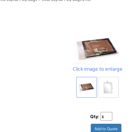
Click image to enlarge
Qty:
Add to Quote