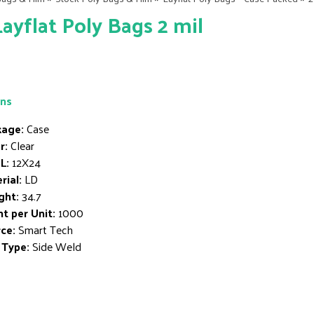
Layflat Poly Bags 2 mil
ons
age:
Case
r:
Clear
L:
12X24
rial:
LD
ght:
34.7
t per Unit:
1000
ce:
Smart Tech
 Type:
Side Weld