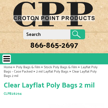
866-865-2697
»
»
»
Home
Poly Bags & Film
Stock Poly Bags & Film
Layflat Poly
»
»
Bags – Case Packed
2 mil Layflat Poly Bags
Clear Layflat Poly
Bags 2 mil
Clear Layflat Poly Bags 2 mil
CLPB28294