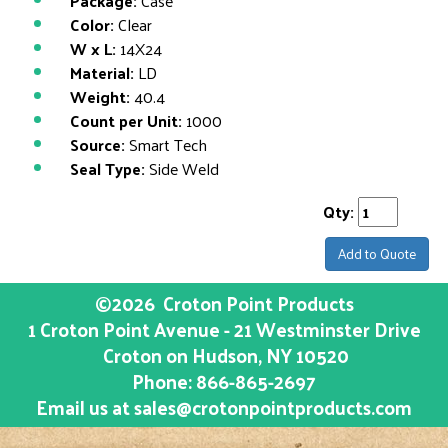
Package:
Case
Color:
Clear
W x L:
14X24
Material:
LD
Weight:
40.4
Count per Unit:
1000
Source:
Smart Tech
Seal Type:
Side Weld
Qty:
Add to Quote
©2026
Croton Point Products
1 Croton Point Avenue - 21 Westminster Drive
Croton on Hudson
, NY
10520
Phone:
866-865-2697
Email us at
sales@crotonpointproducts.com