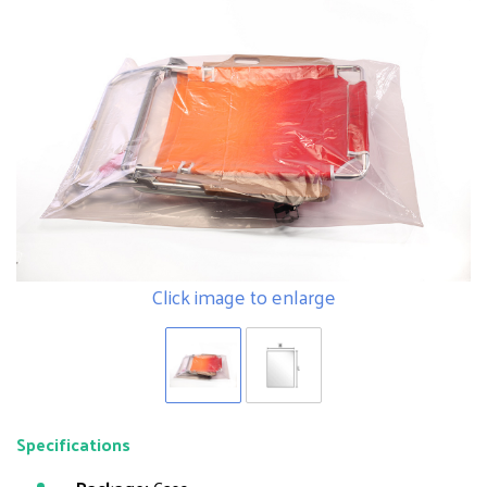
Click image to enlarge
Specifications