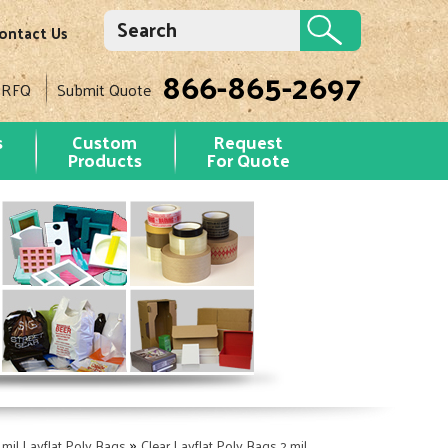
ontact Us
866-865-2697
 RFQ
Submit Quote
s
Custom
Request
Products
For Quote
»
 mil Layflat Poly Bags
Clear Layflat Poly Bags 2 mil