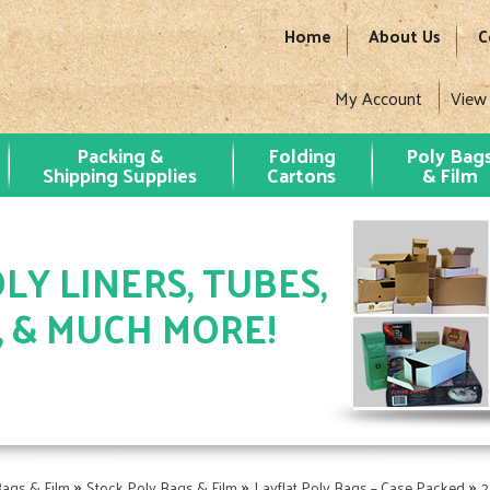
Home
About Us
C
My Account
View
Packing &
Folding
Poly Bag
Shipping Supplies
Cartons
& Film
LY LINERS, TUBES,
, & MUCH MORE!
»
»
»
Bags & Film
Stock Poly Bags & Film
Layflat Poly Bags – Case Packed
2