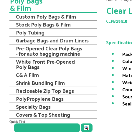
Poly Bags
& Film
Clear 
Custom Poly Bags & Film
CLPB28315
Stock Poly Bags & Film
Poly Tubing
Garbage Bags and Drum Liners
Specificati
Pre-Opened Clear Poly Bags
- for auto bagging machine
Pack
White Front Pre-Opened
Colo
Poly Bags
W x 
C& A Film
Mate
Shrink Bundling Film
Wei
Coun
Reclosable Zip Top Bags
Sour
PolyPropylene Bags
Seal
Specialty Bags
Covers & Top Sheeting
Quick Find