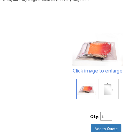
Click image to enlarge
Qty:
Add to Quote