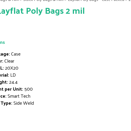
Layflat Poly Bags 2 mil
ons
age:
Case
r:
Clear
L:
20X20
rial:
LD
ght:
24.4
t per Unit:
500
ce:
Smart Tech
 Type:
Side Weld