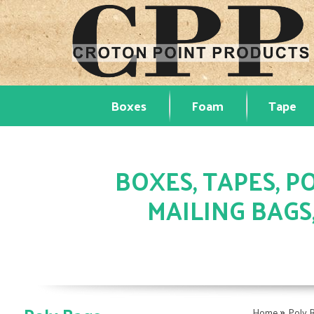
Boxes
Foam
Tape
BOXES, TAPES, PO
MAILING BAGS
»
Home
Poly 