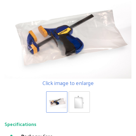
Click image to enlarge
Specifications