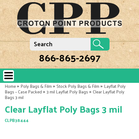
866-865-2697
»
»
»
Home
Poly Bags & Film
Stock Poly Bags & Film
Layflat Poly
»
»
Bags – Case Packed
3 mil Layflat Poly Bags
Clear Layflat Poly
Bags 3 mil
Clear Layflat Poly Bags 3 mil
CLPB38444