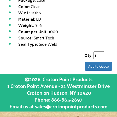
Package:
Case
Color:
Clear
W x L:
11X16
Material:
LD
Weight:
31.6
Count per Unit:
1000
Source:
Smart Tech
Seal Type:
Side Weld
Qty:
Add to Quote
©2026
Croton Point Products
1 Croton Point Avenue - 21 Westminster Drive
Croton on Hudson
, NY
10520
Phone:
866-865-2697
Email us at
sales@crotonpointproducts.com