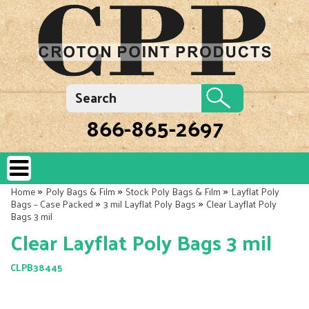
866-865-2697
»
»
»
Home
Poly Bags & Film
Stock Poly Bags & Film
Layflat Poly
»
»
Bags – Case Packed
3 mil Layflat Poly Bags
Clear Layflat Poly
Bags 3 mil
Clear Layflat Poly Bags 3 mil
CLPB38445