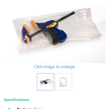
Click image to enlarge
Specifications