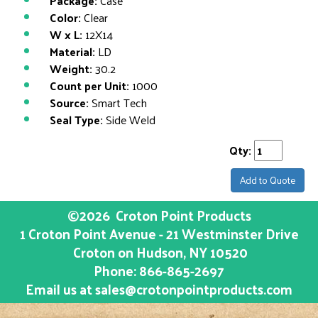
Package:
Case
Color:
Clear
W x L:
12X14
Material:
LD
Weight:
30.2
Count per Unit:
1000
Source:
Smart Tech
Seal Type:
Side Weld
Qty:
Add to Quote
©2026
Croton Point Products
1 Croton Point Avenue - 21 Westminster Drive
Croton on Hudson
, NY
10520
Phone:
866-865-2697
Email us at
sales@crotonpointproducts.com