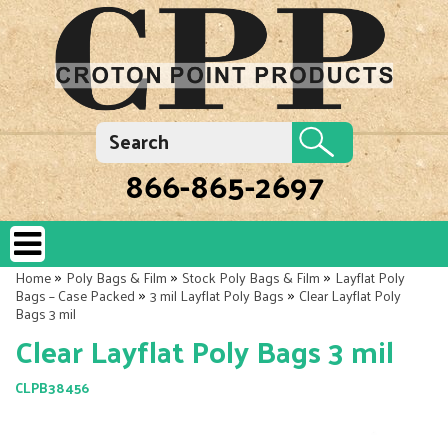
866-865-2697
»
»
»
Home
Poly Bags & Film
Stock Poly Bags & Film
Layflat Poly
»
»
Bags – Case Packed
3 mil Layflat Poly Bags
Clear Layflat Poly
Bags 3 mil
Clear Layflat Poly Bags 3 mil
CLPB38456