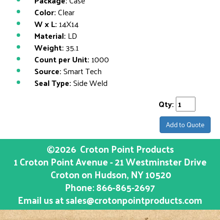
Package:
Case
Color:
Clear
W x L:
14X14
Material:
LD
Weight:
35.1
Count per Unit:
1000
Source:
Smart Tech
Seal Type:
Side Weld
Qty:
Add to Quote
©2026
Croton Point Products
1 Croton Point Avenue - 21 Westminster Drive
Croton on Hudson
, NY
10520
Phone:
866-865-2697
Email us at
sales@crotonpointproducts.com