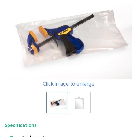
Click image to enlarge
Specifications