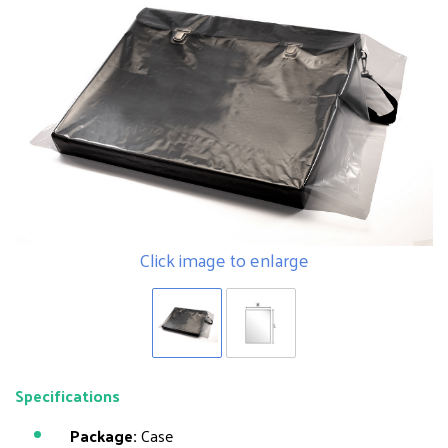
Click image to enlarge
Specifications
Package:
Case