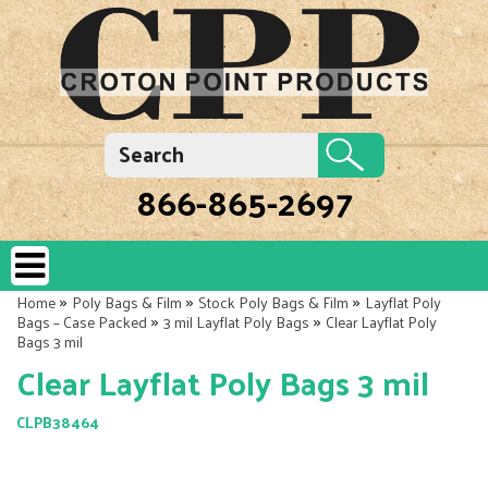
866-865-2697
»
»
»
Home
Poly Bags & Film
Stock Poly Bags & Film
Layflat Poly
»
»
Bags – Case Packed
3 mil Layflat Poly Bags
Clear Layflat Poly
Bags 3 mil
Clear Layflat Poly Bags 3 mil
CLPB38464