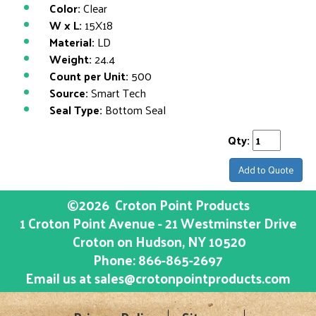
Color:
Clear
W x L:
15X18
Material:
LD
Weight:
24.4
Count per Unit:
500
Source:
Smart Tech
Seal Type:
Bottom Seal
Qty:
Add to Quote
©2026
Croton Point Products
1 Croton Point Avenue - 21 Westminster Drive
Croton on Hudson
, NY
10520
Phone:
866-865-2697
Email us at
sales@crotonpointproducts.com