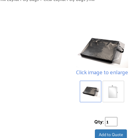
Click image to enlarge
Qty:
Add to Quote