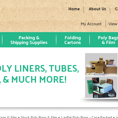
Home
About Us
C
My Account
View
Packing &
Folding
Poly Bag
Shipping Supplies
Cartons
& Film
LY LINERS, TUBES,
, & MUCH MORE!
»
»
»
Bags & Film
Stock Poly Bags & Film
Layflat Poly Bags – Case Packed
3