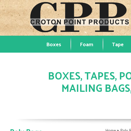
Boxes
Foam
Tape
BOXES, TAPES, PO
MAILING BAGS
»
Home
Poly 