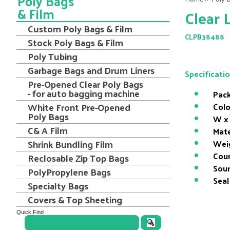
Poly Bags
& Film
Clear 
Custom Poly Bags & Film
CLPB38488
Stock Poly Bags & Film
Poly Tubing
Garbage Bags and Drum Liners
Specificati
Pre-Opened Clear Poly Bags
- for auto bagging machine
Pack
White Front Pre-Opened
Colo
Poly Bags
W x 
C& A Film
Mate
Shrink Bundling Film
Wei
Coun
Reclosable Zip Top Bags
Sour
PolyPropylene Bags
Seal
Specialty Bags
Covers & Top Sheeting
Quick Find