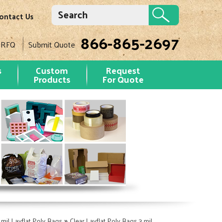
ontact Us
866-865-2697
 RFQ
Submit Quote
s
Custom
Request
Products
For Quote
»
 mil Layflat Poly Bags
Clear Layflat Poly Bags 3 mil