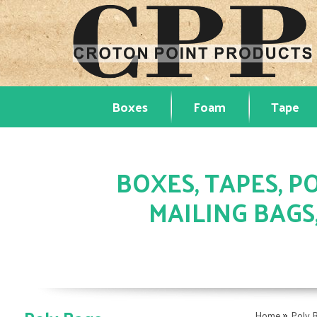
Boxes
Foam
Tape
BOXES, TAPES, PO
MAILING BAGS
»
Home
Poly 