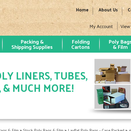
Home
About Us
C
My Account
View
Packing &
Folding
Poly Bag
Shipping Supplies
Cartons
& Film
LY LINERS, TUBES,
, & MUCH MORE!
»
»
»
Bags & Film
Stock Poly Bags & Film
Layflat Poly Bags – Case Packed
4