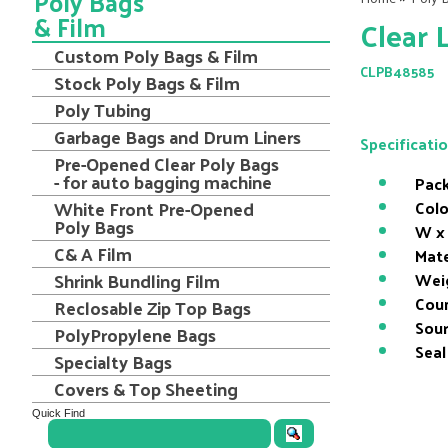
Poly Bags
& Film
Clear 
Custom Poly Bags & Film
CLPB48585
Stock Poly Bags & Film
Poly Tubing
Garbage Bags and Drum Liners
Specificati
Pre-Opened Clear Poly Bags
- for auto bagging machine
Pack
White Front Pre-Opened
Colo
Poly Bags
W x 
C& A Film
Mate
Shrink Bundling Film
Wei
Coun
Reclosable Zip Top Bags
Sour
PolyPropylene Bags
Seal
Specialty Bags
Covers & Top Sheeting
Quick Find