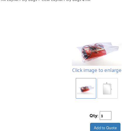
Click image to enlarge
Qty:
Add to Quote