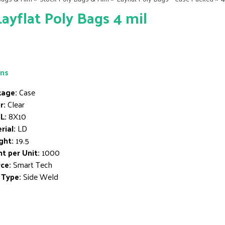
Layflat Poly Bags 4 mil
ons
age:
Case
r:
Clear
L:
8X10
rial:
LD
ght:
19.5
t per Unit:
1000
ce:
Smart Tech
 Type:
Side Weld