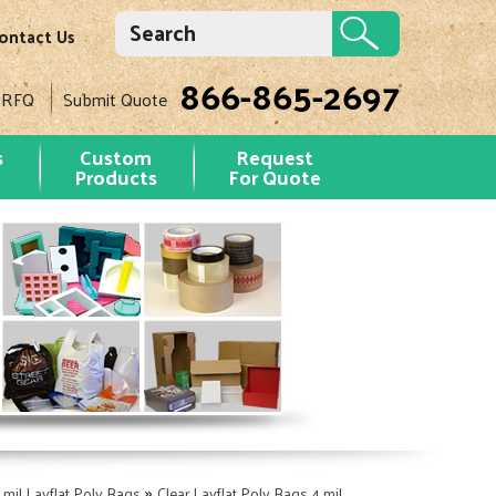
ontact Us
866-865-2697
 RFQ
Submit Quote
s
Custom
Request
Products
For Quote
»
 mil Layflat Poly Bags
Clear Layflat Poly Bags 4 mil