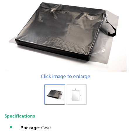
Click image to enlarge
Specifications
Package:
Case