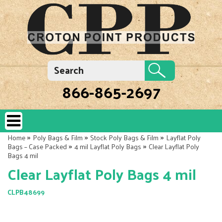
866-865-2697
»
»
»
Home
Poly Bags & Film
Stock Poly Bags & Film
Layflat Poly
»
»
Bags – Case Packed
4 mil Layflat Poly Bags
Clear Layflat Poly
Bags 4 mil
Clear Layflat Poly Bags 4 mil
CLPB48699