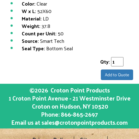
Color:
Clear
W x L:
52X60
Material:
LD
Weight:
37.8
Count per Unit:
50
Source:
Smart Tech
Seal Type:
Bottom Seal
Qty:
Add to Quote
©2026
Croton Point Products
1 Croton Point Avenue - 21 Westminster Drive
Croton on Hudson
, NY
10520
Phone:
866-865-2697
Email us at
sales@crotonpointproducts.com