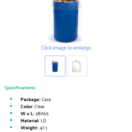
Click image to enlarge
Specifications
Package:
Case
Color:
Clear
W x L:
38X65
Material:
LD
Weight:
47.1