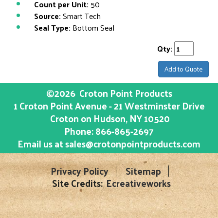
Count per Unit:
50
Source:
Smart Tech
Seal Type:
Bottom Seal
Qty:
Add to Quote
©2026
Croton Point Products
1 Croton Point Avenue - 21 Westminster Drive
Croton on Hudson
, NY
10520
Phone:
866-865-2697
Email us at
sales@crotonpointproducts.com
Privacy Policy
Sitemap
Site Credits:
Ecreativeworks