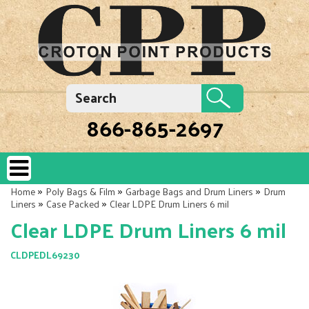
866-865-2697
»
»
»
Home
Poly Bags & Film
Garbage Bags and Drum Liners
Drum
»
»
Liners
Case Packed
Clear LDPE Drum Liners 6 mil
Clear LDPE Drum Liners 6 mil
CLDPEDL69230