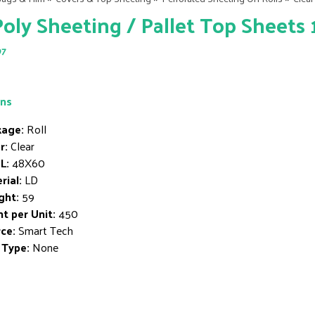
Poly Sheeting / Pallet Top Sheets 1
97
ons
age:
Roll
r:
Clear
L:
48X60
rial:
LD
ght:
59
t per Unit:
450
ce:
Smart Tech
 Type:
None