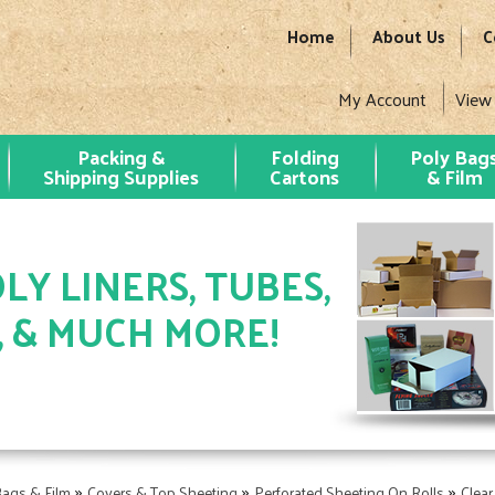
Home
About Us
C
My Account
View
Packing &
Folding
Poly Bag
Shipping Supplies
Cartons
& Film
LY LINERS, TUBES,
, & MUCH MORE!
»
»
»
Bags & Film
Covers & Top Sheeting
Perforated Sheeting On Rolls
Clear