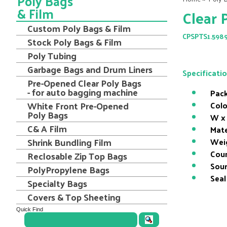
Poly Bags
& Film
Clear 
Custom Poly Bags & Film
CPSPTS1.598
Stock Poly Bags & Film
Poly Tubing
Garbage Bags and Drum Liners
Specificati
Pre-Opened Clear Poly Bags
- for auto bagging machine
Pack
White Front Pre-Opened
Colo
Poly Bags
W x 
C& A Film
Mate
Shrink Bundling Film
Wei
Coun
Reclosable Zip Top Bags
Sour
PolyPropylene Bags
Seal
Specialty Bags
Covers & Top Sheeting
Quick Find