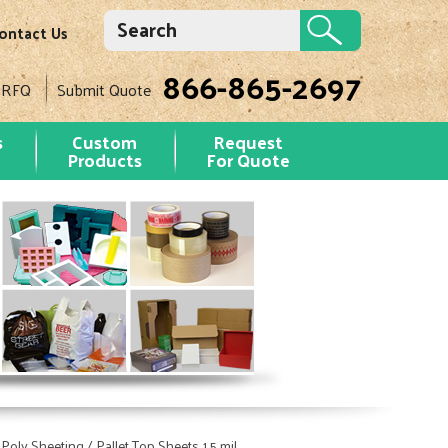
ontact Us
866-865-2697
 RFQ
Submit Quote
s
Custom
Request
Products
For Quote
 Poly Sheeting / Pallet Top Sheets 1.5 mil