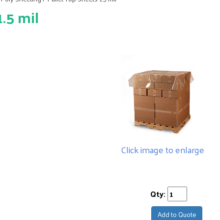
.5 mil
Click image to enlarge
Qty:
Add to Quote