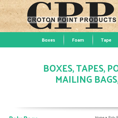
Boxes
Foam
Tape
BOXES, TAPES, PO
MAILING BAGS
»
Home
Poly 