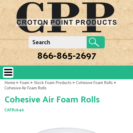
866-865-2697
»
»
»
»
Home
Foam
Stock Foam Products
Cohesive Foam Rolls
Cohesive Air Foam Rolls
Cohesive Air Foam Rolls
CAFR1846