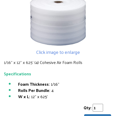
Click image to enlarge
1/16" x 12" x 625' (4) Cohesive Air Foam Rolls
Specifications
Foam Thickness:
1/16"
Rolls Per Bundle:
4
W x L:
12" x 625'
Qty: