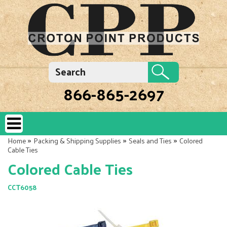
866-865-2697
»
»
»
Home
Packing & Shipping Supplies
Seals and Ties
Colored
Cable Ties
Colored Cable Ties
CCT6058