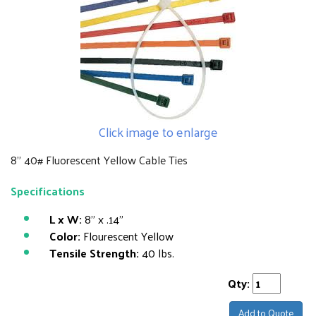
Click image to enlarge
8" 40# Fluorescent Yellow Cable Ties
Specifications
L x W:
8" x .14"
Color:
Flourescent Yellow
Tensile Strength:
40 lbs.
Qty:
Add to Quote