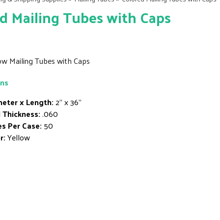
d Mailing Tubes with Caps
low Mailing Tubes with Caps
ons
eter x Length:
2" x 36"
 Thickness:
.060
s Per Case:
50
r:
Yellow