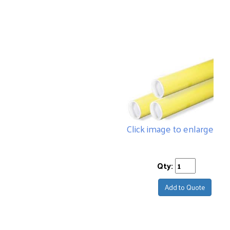
Click image to enlarge
Qty:
Add to Quote