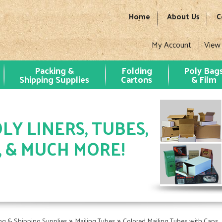
Home
About Us
C
My Account
View
Packing &
Folding
Poly Bag
Shipping Supplies
Cartons
& Film
LY LINERS, TUBES,
, & MUCH MORE!
»
»
ng & Shipping Supplies
Mailing Tubes
Colored Mailing Tubes with Caps