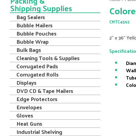
Packing &
Shipping Supplies
Colore
Bag Sealers
CMTC4592
Bubble Mailers
Bubble Pouches
2" x 36" Yel
Bubble Wrap
Bulk Bags
Specificati
Cleaning Tools & Supplies
Diam
Corrugated Pads
Wall
Corrugated Rolls
Tube
Displays
Colo
DVD CD & Tape Mailers
Edge Protectors
Envelopes
Gloves
Heat Guns
Industrial Shelving