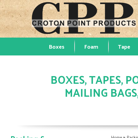
Boxes
Foam
Tape
BOXES, TAPES, PO
MAILING BAGS
»
Home
Packi