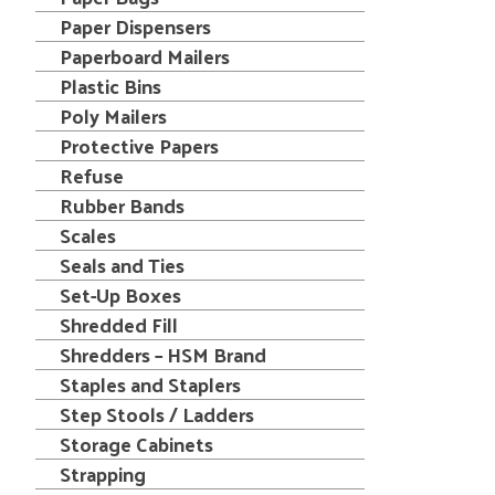
Paper Dispensers
Paperboard Mailers
Plastic Bins
Poly Mailers
Protective Papers
Refuse
Rubber Bands
Scales
Seals and Ties
Set-Up Boxes
Shredded Fill
Shredders – HSM Brand
Staples and Staplers
Step Stools / Ladders
Storage Cabinets
Strapping