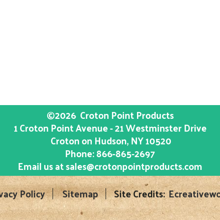
©2026
Croton Point Products
1 Croton Point Avenue - 21 Westminster Drive
Croton on Hudson
, NY
10520
Phone:
866-865-2697
Email us at
sales@crotonpointproducts.com
vacy Policy
Sitemap
Site Credits:
Ecreativewo