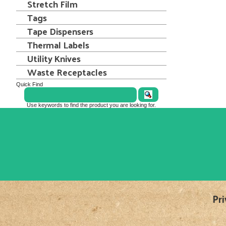
Stretch Film
Tags
Tape Dispensers
Thermal Labels
Utility Knives
Waste Receptacles
Quick Find
Use keywords to find the product you are looking for.
Pri