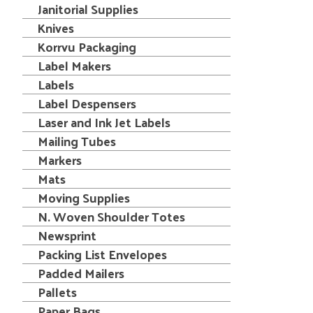
Janitorial Supplies
Knives
Korrvu Packaging
Label Makers
Labels
Label Despensers
Laser and Ink Jet Labels
Mailing Tubes
Markers
Mats
Moving Supplies
N. Woven Shoulder Totes
Newsprint
Packing List Envelopes
Padded Mailers
Pallets
Paper Bags