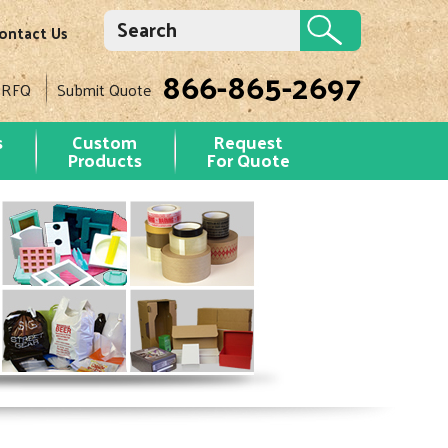
ontact Us
866-865-2697
 RFQ
Submit Quote
s
Custom
Request
Products
For Quote