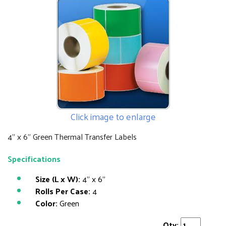
Click image to enlarge
4" x 6" Green Thermal Transfer Labels
Specifications
Size (L x W):
4" x 6"
Rolls Per Case:
4
Color:
Green
Qty: