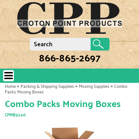
866-865-2697
»
»
»
Home
Packing & Shipping Supplies
Moving Supplies
Combo
Packs Moving Boxes
Combo Packs Moving Boxes
CPMB5240