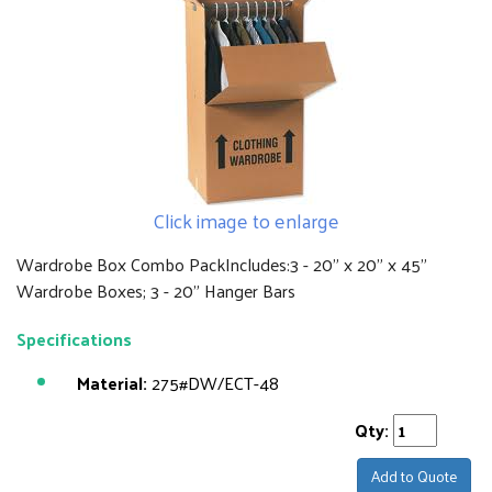
Click image to enlarge
Wardrobe Box Combo PackIncludes:3 - 20" x 20" x 45"
Wardrobe Boxes; 3 - 20" Hanger Bars
Specifications
Material:
275#DW/ECT-48
Qty:
Add to Quote