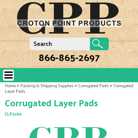
866-865-2697
»
»
»
Home
Packing & Shipping Supplies
Corrugated Pads
Corrugated
Layer Pads
Corrugated Layer Pads
CLP2186