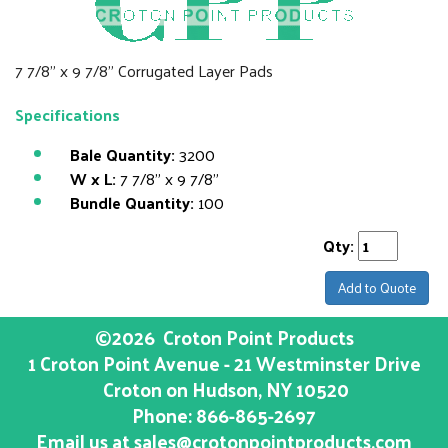
7 7/8" x 9 7/8" Corrugated Layer Pads
Specifications
Bale Quantity:
3200
W x L:
7 7/8" x 9 7/8"
Bundle Quantity:
100
Qty:
Add to Quote
©2026
Croton Point Products
1 Croton Point Avenue - 21 Westminster Drive
Croton on Hudson
, NY
10520
Phone:
866-865-2697
Email us at
sales@crotonpointproducts.com