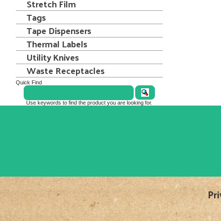
Stretch Film
Tags
Tape Dispensers
Thermal Labels
Utility Knives
Waste Receptacles
Quick Find
Use keywords to find the product you are looking for.
Pri