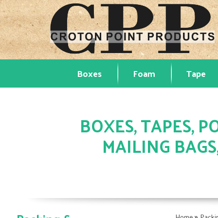
Boxes
Foam
Tape
BOXES, TAPES, PO
MAILING BAGS
»
Home
Packi