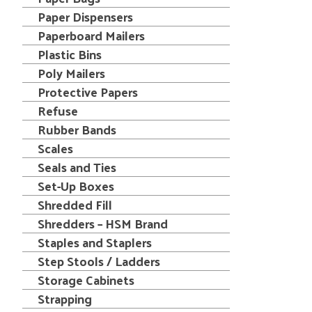
Paper Dispensers
Paperboard Mailers
Plastic Bins
Poly Mailers
Protective Papers
Refuse
Rubber Bands
Scales
Seals and Ties
Set-Up Boxes
Shredded Fill
Shredders – HSM Brand
Staples and Staplers
Step Stools / Ladders
Storage Cabinets
Strapping