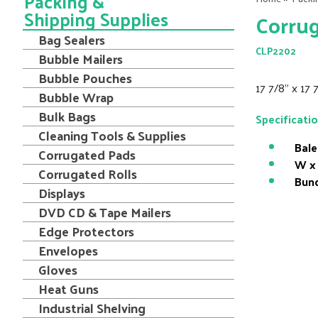
Packing &
Shipping Supplies
Corrug
Bag Sealers
CLP2202
Bubble Mailers
Bubble Pouches
17 7/8" x 17
Bubble Wrap
Bulk Bags
Specificati
Cleaning Tools & Supplies
Bale
Corrugated Pads
W x 
Corrugated Rolls
Bund
Displays
DVD CD & Tape Mailers
Edge Protectors
Envelopes
Gloves
Heat Guns
Industrial Shelving