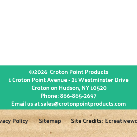
©2026
Croton Point Products
1 Croton Point Avenue - 21 Westminster Drive
Croton on Hudson
, NY
10520
Phone:
866-865-2697
Email us at
sales@crotonpointproducts.com
vacy Policy
Sitemap
Site Credits:
Ecreativewo