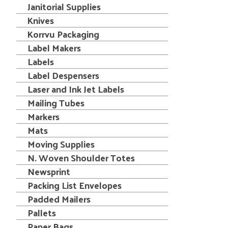
Janitorial Supplies
Knives
Korrvu Packaging
Label Makers
Labels
Label Despensers
Laser and Ink Jet Labels
Mailing Tubes
Markers
Mats
Moving Supplies
N. Woven Shoulder Totes
Newsprint
Packing List Envelopes
Padded Mailers
Pallets
Paper Bags