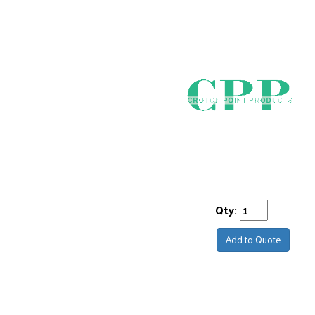
Qty:
Add to Quote