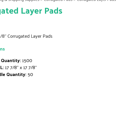
ated Layer Pads
 7/8" Corrugated Layer Pads
ons
 Quantity:
1500
L:
17 7/8" x 17 7/8"
le Quantity:
50