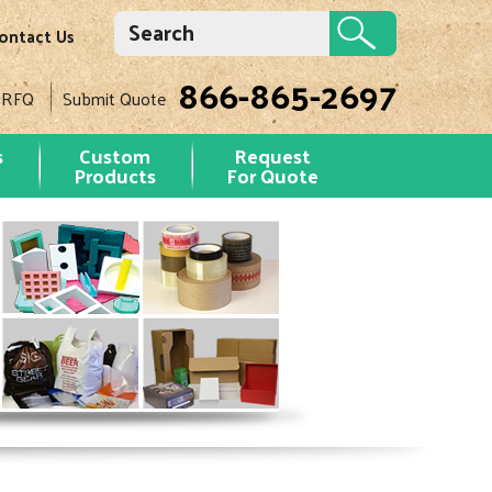
ontact Us
866-865-2697
 RFQ
Submit Quote
s
Custom
Request
Products
For Quote