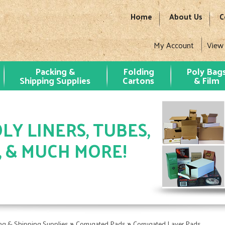
Home
About Us
C
My Account
View
Packing &
Folding
Poly Bag
Shipping Supplies
Cartons
& Film
LY LINERS, TUBES,
, & MUCH MORE!
»
»
ng & Shipping Supplies
Corrugated Pads
Corrugated Layer Pads