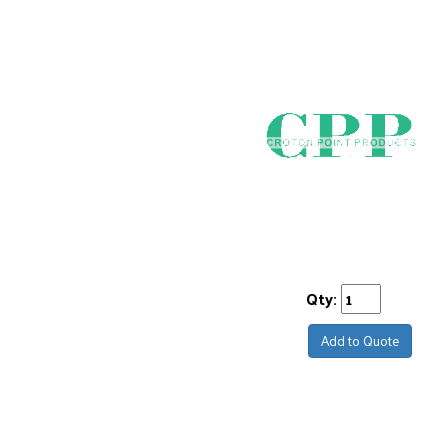
Qty:
Add to Quote