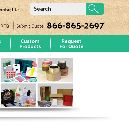
ontact Us
866-865-2697
 RFQ
Submit Quote
s
Custom
Request
Products
For Quote