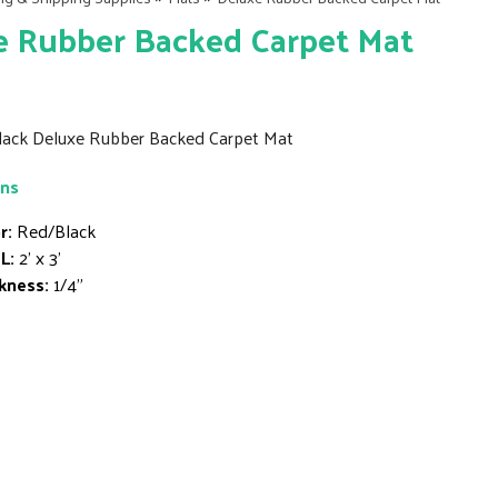
e Rubber Backed Carpet Mat
Black Deluxe Rubber Backed Carpet Mat
ons
r:
Red/Black
L:
2' x 3'
kness:
1/4"