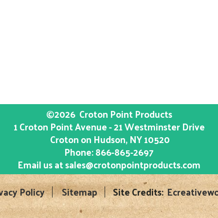
©2026
Croton Point Products
1 Croton Point Avenue - 21 Westminster Drive
Croton on Hudson
, NY
10520
Phone:
866-865-2697
Email us at
sales@crotonpointproducts.com
vacy Policy
Sitemap
Site Credits:
Ecreativewo