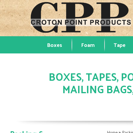
Boxes
Foam
Tape
BOXES, TAPES, PO
MAILING BAGS
»
Home
Packi