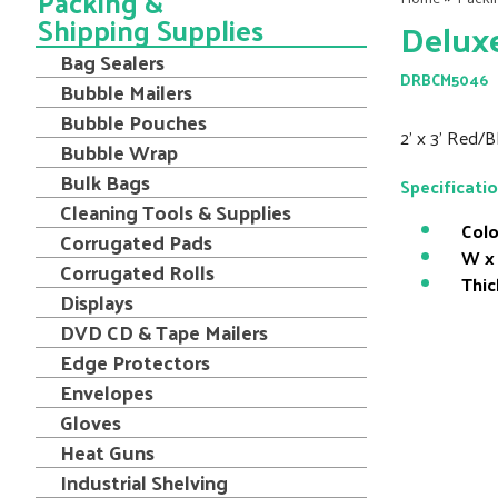
Packing &
Shipping Supplies
Delux
Bag Sealers
DRBCM5046
Bubble Mailers
Bubble Pouches
2' x 3' Red/
Bubble Wrap
Bulk Bags
Specificati
Cleaning Tools & Supplies
Colo
Corrugated Pads
W x 
Corrugated Rolls
Thic
Displays
DVD CD & Tape Mailers
Edge Protectors
Envelopes
Gloves
Heat Guns
Industrial Shelving