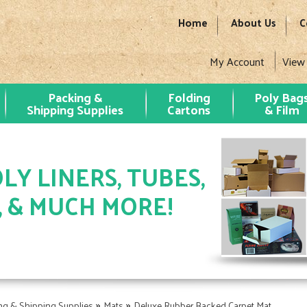
Home
About Us
C
My Account
View
Packing &
Folding
Poly Bag
Shipping Supplies
Cartons
& Film
LY LINERS, TUBES,
, & MUCH MORE!
»
»
ng & Shipping Supplies
Mats
Deluxe Rubber Backed Carpet Mat