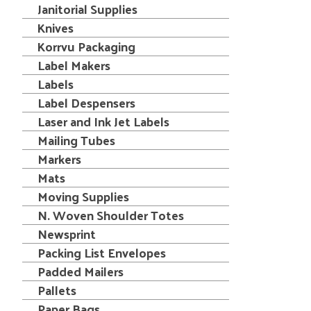
Janitorial Supplies
Knives
Korrvu Packaging
Label Makers
Labels
Label Despensers
Laser and Ink Jet Labels
Mailing Tubes
Markers
Mats
Moving Supplies
N. Woven Shoulder Totes
Newsprint
Packing List Envelopes
Padded Mailers
Pallets
Paper Bags