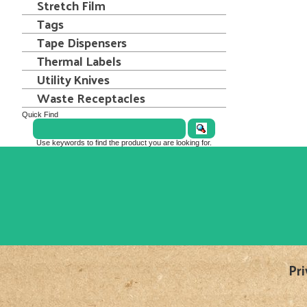
Stretch Film
Tags
Tape Dispensers
Thermal Labels
Utility Knives
Waste Receptacles
Quick Find
Use keywords to find the product you are looking for.
Pri