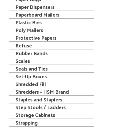
Paper Dispensers
Paperboard Mailers
Plastic Bins
Poly Mailers
Protective Papers
Refuse
Rubber Bands
Scales
Seals and Ties
Set-Up Boxes
Shredded Fill
Shredders – HSM Brand
Staples and Staplers
Step Stools / Ladders
Storage Cabinets
Strapping