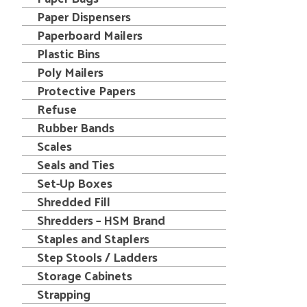
Paper Dispensers
Paperboard Mailers
Plastic Bins
Poly Mailers
Protective Papers
Refuse
Rubber Bands
Scales
Seals and Ties
Set-Up Boxes
Shredded Fill
Shredders – HSM Brand
Staples and Staplers
Step Stools / Ladders
Storage Cabinets
Strapping