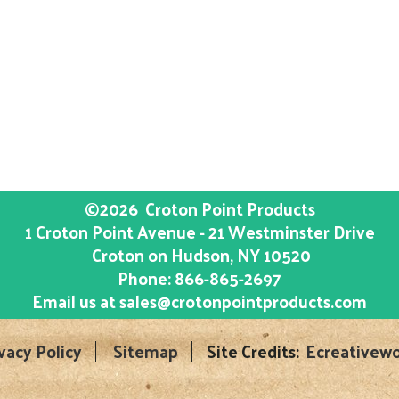
©2026
Croton Point Products
1 Croton Point Avenue - 21 Westminster Drive
Croton on Hudson
, NY
10520
Phone:
866-865-2697
Email us at
sales@crotonpointproducts.com
vacy Policy
Sitemap
Site Credits:
Ecreativewo