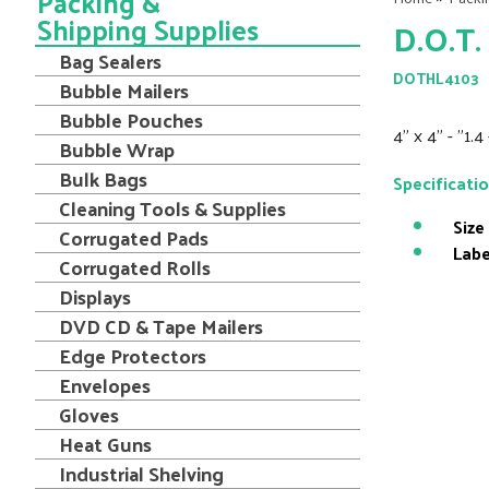
Packing &
Shipping Supplies
D.O.T.
Bag Sealers
DOTHL4103
Bubble Mailers
Bubble Pouches
4" x 4" - "1.4
Bubble Wrap
Bulk Bags
Specificati
Cleaning Tools & Supplies
Size
Corrugated Pads
Labe
Corrugated Rolls
Displays
DVD CD & Tape Mailers
Edge Protectors
Envelopes
Gloves
Heat Guns
Industrial Shelving