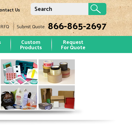
ontact Us
866-865-2697
 RFQ
Submit Quote
s
Custom
Request
Products
For Quote