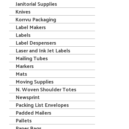
Janitorial Supplies
Knives
Korrvu Packaging
Label Makers
Labels
Label Despensers
Laser and Ink Jet Labels
Mailing Tubes
Markers
Mats
Moving Supplies
N. Woven Shoulder Totes
Newsprint
Packing List Envelopes
Padded Mailers
Pallets
Paper Bags