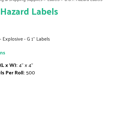
 Hazard Labels
 - Explosive - G 1" Labels
ons
 (L x W):
4" x 4"
ls Per Roll:
500