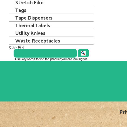
Stretch Film
Tags
Tape Dispensers
Thermal Labels
Utility Knives
Waste Receptacles
Quick Find
Use keywords to find the product you are looking for.
Pri