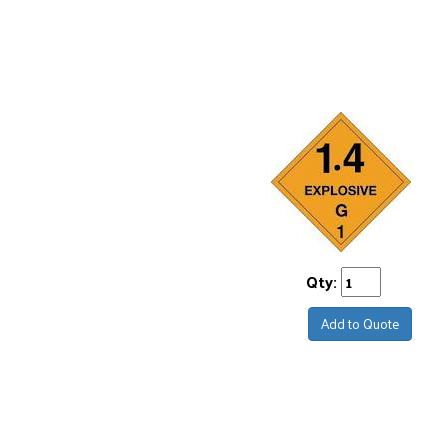
Qty:
Add to Quote