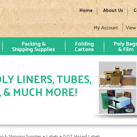
Home
About Us
C
My Account
View
Packing &
Folding
Poly Bag
Shipping Supplies
Cartons
& Film
LY LINERS, TUBES,
, & MUCH MORE!
»
»
ng & Shipping Supplies
Labels
D.O.T. Hazard Labels