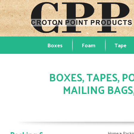
Boxes
Foam
Tape
BOXES, TAPES, PO
MAILING BAGS
»
Home
Packi