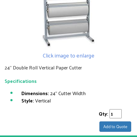
Click image to enlarge
24" Double Roll Vertical Paper Cutter
Specifications
Dimensions:
24" Cutter Width
Style:
Vertical
Qty:
Add to Quote