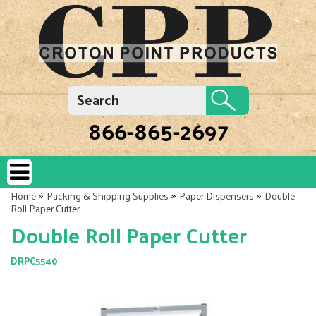
866-865-2697
»
»
»
Home
Packing & Shipping Supplies
Paper Dispensers
Double
Roll Paper Cutter
Double Roll Paper Cutter
DRPC5540