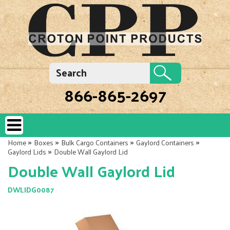
866-865-2697
»
»
»
»
Home
Boxes
Bulk Cargo Containers
Gaylord Containers
»
Gaylord Lids
Double Wall Gaylord Lid
Double Wall Gaylord Lid
DWLIDG0087