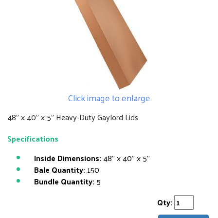
Click image to enlarge
48" x 40" x 5" Heavy-Duty Gaylord Lids
Specifications
Inside Dimensions:
48" x 40" x 5"
Bale Quantity:
150
Bundle Quantity:
5
Qty: