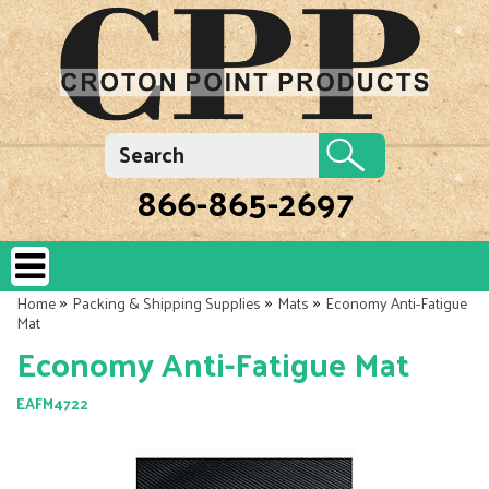
866-865-2697
»
»
»
Home
Packing & Shipping Supplies
Mats
Economy Anti-Fatigue
Mat
Economy Anti-Fatigue Mat
EAFM4722