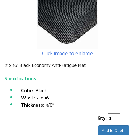
Click image to enlarge
2' x 16' Black Economy Anti-Fatigue Mat
Specifications
Color:
Black
W x L:
2' x 16'
Thickness:
3/8"
Qty:
Add to Quote