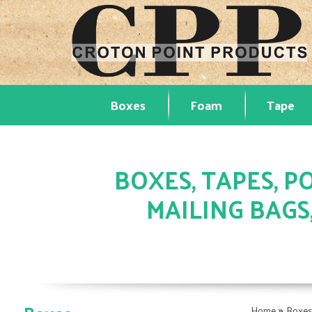
Boxes
Foam
Tape
BOXES, TAPES, PO
MAILING BAGS
»
Home
Boxe