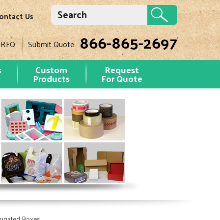
ontact Us
866-865-2697
 RFQ
Submit Quote
s
Custom
Request
Products
For Quote
rugated Boxes