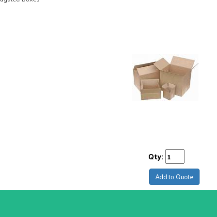
Qty:
Add to Quote