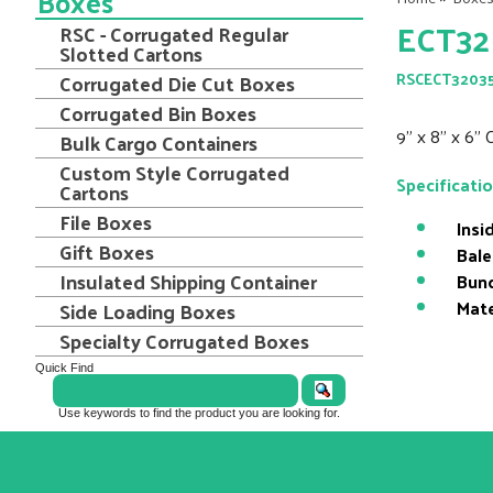
Boxes
ECT32
RSC - Corrugated Regular
Slotted Cartons
Corrugated Die Cut Boxes
RSCECT3203
Corrugated Bin Boxes
9" x 8" x 6"
Bulk Cargo Containers
Custom Style Corrugated
Specificati
Cartons
File Boxes
Insi
Gift Boxes
Bale
Insulated Shipping Container
Bund
Mate
Side Loading Boxes
Specialty Corrugated Boxes
Quick Find
Use keywords to find the product you are looking for.