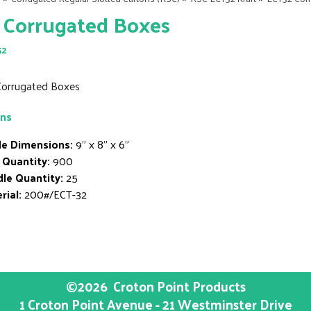
 Corrugated Boxes
52
 Corrugated Boxes
ons
de Dimensions:
9" x 8" x 6"
 Quantity:
900
le Quantity:
25
rial:
200#/ECT-32
©2026
Croton Point Products
1 Croton Point Avenue - 21 Westminster Drive