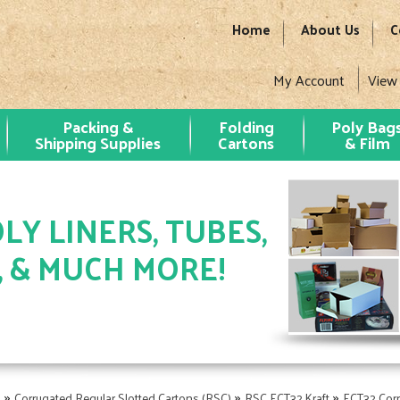
Home
About Us
C
My Account
View
Packing &
Folding
Poly Bag
Shipping Supplies
Cartons
& Film
LY LINERS, TUBES,
, & MUCH MORE!
»
»
»
s
Corrugated Regular Slotted Cartons (RSC)
RSC ECT32 Kraft
ECT32 Cor